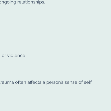
ongoing relationships.
, or violence
auma often affects a person’s sense of self 