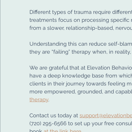
Different types of trauma require differ
treatments focus on processing specific
from a slower, relationship-based, nerv
Understanding this can reduce self-bla
they are “failing” therapy when, in realit
We are grateful that at Elevation Behavior
have a deep knowledge base from which t
clients in their journey towards feeling m
more empowered, grounded, and capable
therapy
.
Contact us today 
at 
support@elevationbe
(720) 295-6566 to set up your free consult
book 
at the link here.