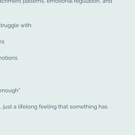
achment patterns, emotional regulation, and 
ruggle with:
ns
emotions
 enough”
, just a lifelong feeling that something has 