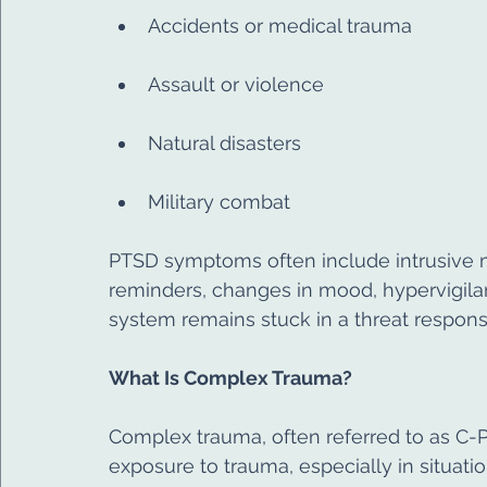
Accidents or medical trauma
Assault or violence
Natural disasters
Military combat
PTSD symptoms often include intrusive m
reminders, changes in mood, hypervigila
system remains stuck in a threat respons
What Is Complex Trauma?
Complex trauma, often referred to as C-
exposure to trauma, especially in situati