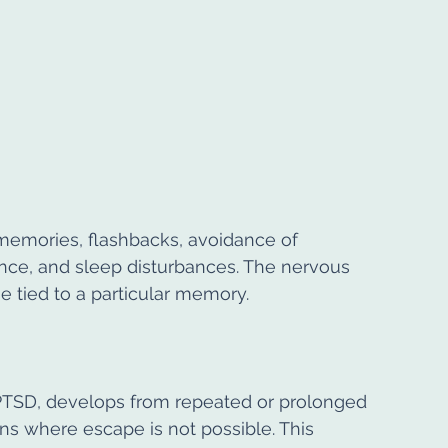
emories, flashbacks, avoidance of 
nce, and sleep disturbances. The nervous 
e tied to a particular memory.
PTSD, develops from repeated or prolonged 
ons where escape is not possible. This 