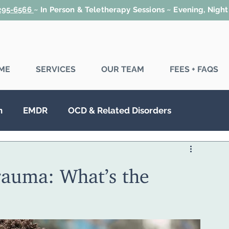
 295-6566
~
In Person & Teletherapy Sessions ~ Evening, Nigh
ME
SERVICES
OUR TEAM
FEES + FAQS
n
EMDR
OCD & Related Disorders
SD
Couples Therapy
Family Therapy
auma: What’s the