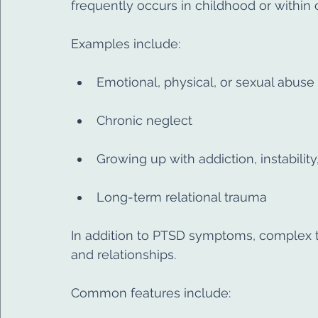
frequently occurs in childhood or within 
Examples include:
Emotional, physical, or sexual abuse
Chronic neglect
Growing up with addiction, instability
Long-term relational trauma
In addition to PTSD symptoms, complex tr
and relationships.
Common features include: