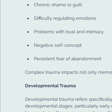
Chronic shame or guilt
Difficulty regulating emotions
Problems with trust and intimacy
Negative self-concept
Persistent fear of abandonment
Complex trauma impacts not only memory,
Developmental Trauma
Developmental trauma refers specifically
developmental stages, particularly early c