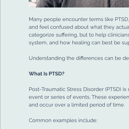
Many people encounter terms like PTSD,
and feel confused about what they actua
categorize suffering, but to help clinici
system, and how healing can best be su
Understanding the differences can be dee
What Is PTSD?
Post-Traumatic Stress Disorder (PTSD) is 
event or series of events. These experienc
and occur over a limited period of time.
Common examples include: