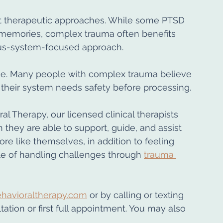
ent therapeutic approaches. While some PTSD 
 memories, complex trauma often benefits 
ous-system-focused approach.
me. Many people with complex trauma believe 
y, their system needs safety before processing.
al Therapy, our licensed clinical therapists 
hey are able to support, guide, and assist 
ore like themselves, in addition to feeling 
 of handling challenges through 
trauma 
havioraltherapy.com
 or by calling or texting 
ation or first full appointment. You may also 