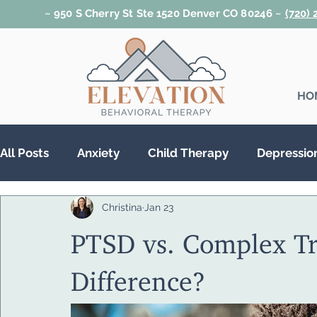
~ 950 S Cherry St Ste 1520 Denver CO 80246 ~
(720)
HO
All Posts
Anxiety
Child Therapy
Depressio
Christina
Jan 23
Relationships
Teen Therapy
Trauma & PT
PTSD vs. Complex Tr
Substance Abuse
Difference?