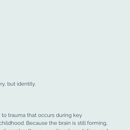
 but identity.
 to trauma that occurs during key 
hildhood. Because the brain is still forming, 