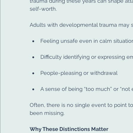
trauma during these years can shape att
self-worth.
Adults with developmental trauma may st
Feeling unsafe even in calm situatio
Difficulty identifying or expressing 
People-pleasing or withdrawal
A sense of being “too much” or “not
Often, there is no single event to point to
been missing.
Why These Distinctions Matter