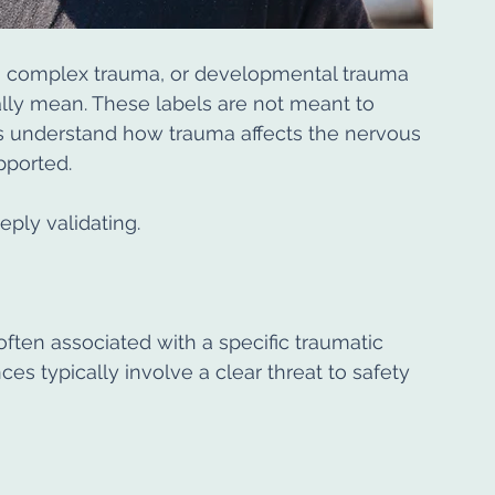
 complex trauma, or developmental trauma 
lly mean. These labels are not meant to 
ans understand how trauma affects the nervous 
pported.
ply validating.
often associated with a specific traumatic 
es typically involve a clear threat to safety 