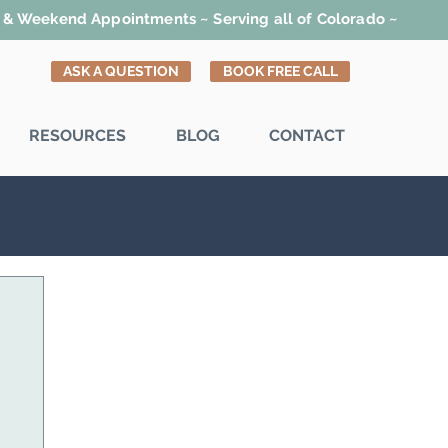
t & Weekend Appointments ~ Serving all of Colorado ~
ASK A QUESTION
BOOK FREE CALL
RESOURCES
BLOG
CONTACT