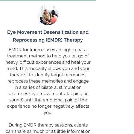
Eye Movement Desensitization and
Reprocessing (EMDR) Therapy
EMDR for trauma uses an eight-phase
treatment method to help you let go of
heavy, difficult experiences and heal your
mind. This modality allows you and your
therapist to identify target memories,
reprocess these memories and engage
in a series of bilateral stimulation
exercises (eye movements, tapping or
sound) until the emotional pain of the
experience no longer negatively affects
you.
During
EMDR therapy
sessions, clients
can share as much or as little information