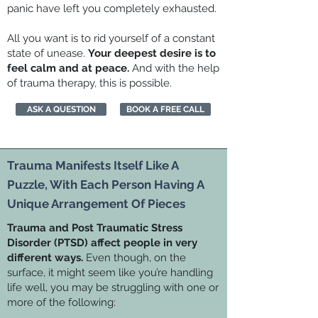
panic have left you completely exhausted.
All you want is to rid yourself of a constant
state of unease.
Your deepest desire is to
feel calm and at peace.
And with the help
of trauma therapy, this is possible.
ASK A QUESTION
BOOK A FREE CALL
Trauma Manifests Itself Like A
Puzzle, With Each Person Having A
Unique Arrangement Of Pieces
Trauma and Post Traumatic Stress
Disorder (PTSD) affect people in very
different ways.
Even though, on the
surface, it might seem like you’re handling
life well, you may be struggling with one or
more of the following: