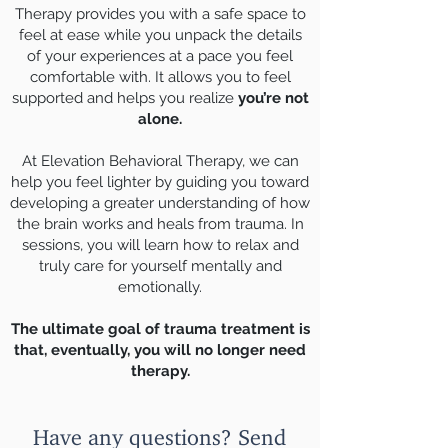
Therapy provides you with a safe space to
feel at ease while you unpack the details
of your experiences at a pace you feel
comfortable with. It allows you to feel
supported and helps you realize
you’re not
alone.
At Elevation Behavioral Therapy, we can
help you feel lighter by guiding you toward
developing a greater understanding of how
the brain works and heals from trauma. In
sessions, you will learn how to relax and
truly care for yourself mentally and
emotionally.
The ultimate goal of trauma treatment is
that, eventually, you will no longer need
therapy.
Have any questions? Send