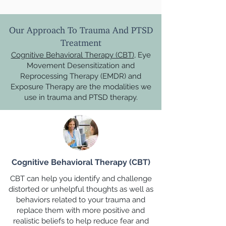
Our Approach To Trauma And PTSD
Treatment
Cognitive Behavioral Therapy (CBT)
, Eye
Movement Desensitization and
Reprocessing Therapy (EMDR) and
Exposure Therapy are the modalities we
use in trauma and PTSD therapy.
Cognitive Behavioral Therapy (CBT)
CBT can help you identify and challenge
distorted or unhelpful thoughts as well as
behaviors related to your trauma and
replace them with more positive and
realistic beliefs to help reduce fear and