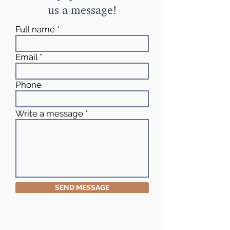
us a message!
Full name
Email
Phone
Write a message
SEND MESSAGE