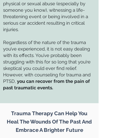
physical or sexual abuse (especially by
someone you know), witnessing a life-
threatening event or being involved in a
serious car accident resulting in critical
injuries.
Regardless of the nature of the trauma
you’ve experienced, it is not easy dealing
with its effects. You’ve probably been
struggling with this for so long that you’re
skeptical you could ever find relief.
However, with counseling for trauma and
PTSD,
you can recover from the pain of
past traumatic events.
Trauma Therapy Can Help You
Heal The Wounds Of The Past And
Embrace A Brighter Future