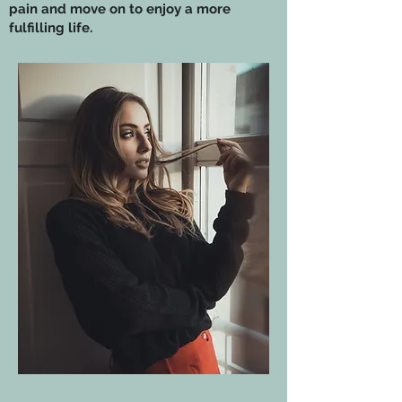
pain and move on to enjoy a more
fulfilling life.