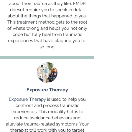
about their trauma as they like. EMDR
doesn’t require you to speak in detail
about the things that happened to you.
This treatment method gets to the root
of what’s wrong and helps you not only
cope but fully heal from traumatic
experiences that have plagued you for
so long.
Exposure Therapy
Exposure Therapy
is used to help you
confront and process traumatic
experiences. This modality helps to
reduce avoidance behaviors and
alleviate trauma-related symptoms. Your
therapist will work with you to target