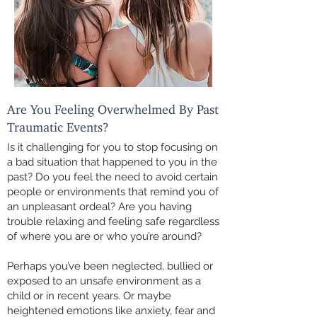
Are You Feeling Overwhelmed By Past
Traumatic Events?
Is it challenging for you to stop focusing on
a bad situation that happened to you in the
past? Do you feel the need to avoid certain
people or environments that remind you of
an unpleasant ordeal? Are you having
trouble relaxing and feeling safe regardless
of where you are or who you’re around?
Perhaps you’ve been neglected, bullied or
exposed to an unsafe environment as a
child or in recent years. Or maybe
heightened emotions like anxiety, fear and