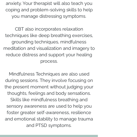
anxiety. Your therapist will also teach you
coping and problem-solving skills to help
you manage distressing symptoms.
CBT also incorporates relaxation
techniques like deep breathing exercises,
grounding techniques, mindfulness
meditation and visualization and imagery to
reduce distress and support your healing
process.
Mindfulness Techniques are also used
during sessions. They involve focusing on
the present moment without judging your
thoughts, feelings and body sensations.
Skills like mindfulness breathing and
sensory awareness are used to help you
foster greater self-awareness, resilience
and emotional stability to manage trauma
and PTSD symptoms.