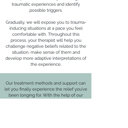
traumatic experiences and identify
possible triggers.
Gradually, we will expose you to trauma-
inducing situations at a pace you feel
comfortable with. Throughout this
process, your therapist will help you
challenge negative beliefs related to the
situation, make sense of them and
develop more adaptive interpretations of
the experience.
Our treatment methods and support can
let you finally experience the relief you’ve
been longing for. With the help of our
compassionate and experienced team of
therapists, letting go of trauma and feeling
calm and at ease is possible.
Trauma and PTSD may disrupt your