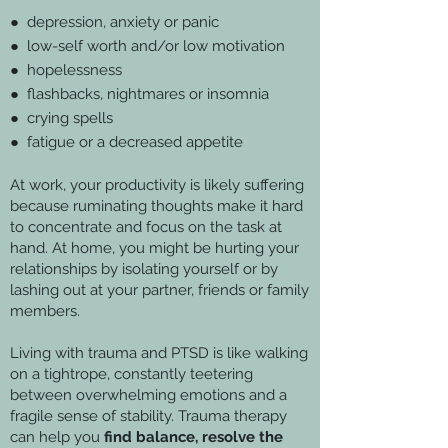
● depression, anxiety or panic
● low-self worth and/or low motivation
● hopelessness
● flashbacks, nightmares or insomnia
● crying spells
● fatigue or a decreased appetite
At work, your productivity is likely suffering
because ruminating thoughts make it hard
to concentrate and focus on the task at
hand. At home, you might be hurting your
relationships by isolating yourself or by
lashing out at your partner, friends or family
members.
Living with trauma and PTSD is like walking
on a tightrope, constantly teetering
between overwhelming emotions and a
fragile sense of stability. Trauma therapy
can help you
find balance, resolve the