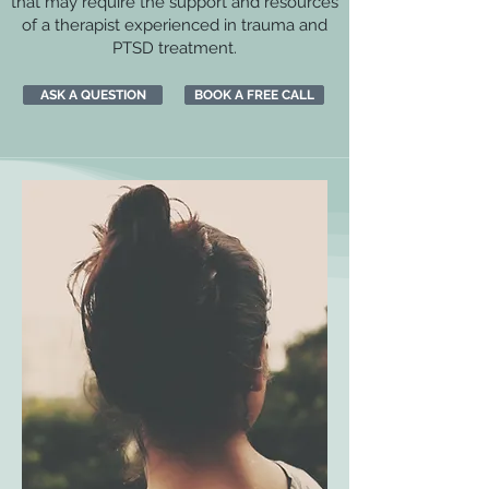
that may require the support and resources
of a therapist experienced in trauma and
PTSD treatment.
ASK A QUESTION
BOOK A FREE CALL