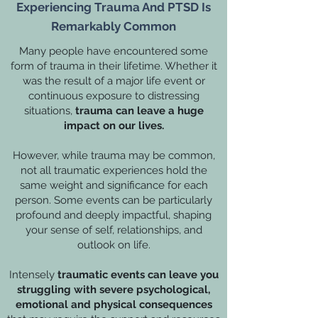
Experiencing Trauma And PTSD Is
Remarkably Common
Many people have encountered some
form of trauma in their lifetime. Whether it
was the result of a major life event or
continuous exposure to distressing
situations,
trauma can leave a huge
impact on our lives.
However, while trauma may be common,
not all traumatic experiences hold the
same weight and significance for each
person. Some events can be particularly
profound and deeply impactful, shaping
your sense of self, relationships, and
outlook on life.
Intensely
traumatic events can leave you
struggling with severe psychological,
emotional and physical consequences