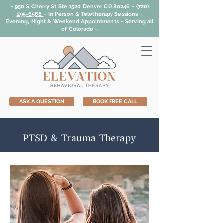
~ 950 S Cherry St Ste 1520 Denver CO 80246 ~
(720)
295-6566
~
In Person & Teletherapy Sessions ~
Evening, Night & Weekend Appointments ~ Serving all
of Colorado ~
ASK A QUESTION
BOOK FREE CALL
PTSD & Trauma Therapy