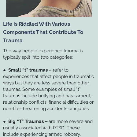
Life Is Riddled With Various
Components That Contribute To
Trauma
The way people experience trauma is
typically split into two categories:
●
Small “t” traumas
– refer to
experiences that affect people in traumatic
ways but they are less severe than other
traumas. Some examples of small “t”
traumas include bullying and harassment,
relationship conflicts, financial difficulties or
non-life-threatening accidents or injuries.
●
Big “T” Traumas
‒ are more severe and
usually associated with PTSD. These
include experiencing armed robbery,