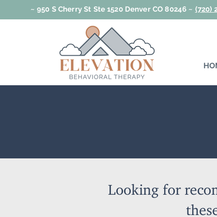
~ 950 S Cherry St Ste 1520 Denver CO 80246 ~
(720)
HO
Looking for reco
these