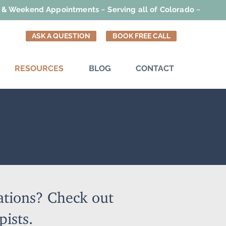
t & Weekend Appointments ~ Serving all of Colorado ~
ASK A QUESTION
BOOK FREE CALL
RESOURCES
BLOG
CONTACT
ations? Check out
pists.