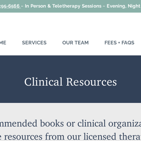
 295-6566
~
In Person & Teletherapy Sessions ~ Evening, Nigh
ME
SERVICES
OUR TEAM
FEES + FAQS
Clinical Resources
mmended books or clinical organiz
 resources from our licensed thera