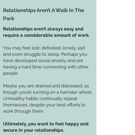
Relationships Aren’t A Walk In The
Park
Relationships aren’t always easy and
require a considerable amount of work.
You may feel lost, defeated, lonely, sad
and even struggle to sleep. Perhaps you
have developed social anxiety and are
having a hard time connecting with other
people.
Maybe you are drained and distressed, as
though you’re running on a hamster wheel.
Unhealthy habits continually repeat
themselves, despite your best efforts to
work through them.
Ultimately, you want to feel happy and
secure in your relationships.