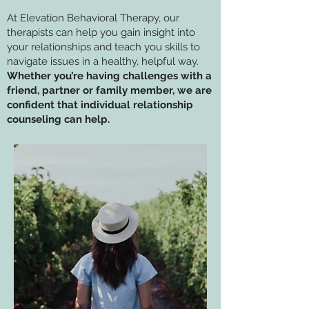
At Elevation Behavioral Therapy, our
therapists can help you gain insight into
your relationships and teach you skills to
navigate issues in a healthy, helpful way.
Whether you’re having challenges with a
friend, partner or family member, we are
confident that individual relationship
counseling can help.