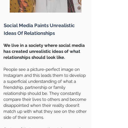
Social Media Paints Unrealistic
Ideas Of Relationships
We live in a society where social media
has created unrealistic ideas of what
relationships should look like.
People see a picture-perfect image on
Instagram and this leads them to develop
a superficial understanding of what a
friendship, partnership or family
relationship should be. They constantly
compare their lives to others and become
disappointed when their reality doesn’t
match up with what they see on the other
side of their screens.