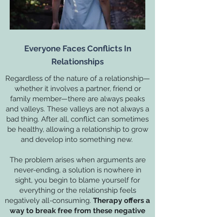
Everyone Faces Conflicts In
Relationships
Regardless of the nature of a relationship—
whether it involves a partner, friend or
family member—there are always peaks
and valleys. These valleys are not always a
bad thing. After all, conflict can sometimes
be healthy, allowing a relationship to grow
and develop into something new.
The problem arises when arguments are
never-ending, a solution is nowhere in
sight, you begin to blame yourself for
everything or the relationship feels
negatively all-consuming.
Therapy offers a
way to break free from these negative