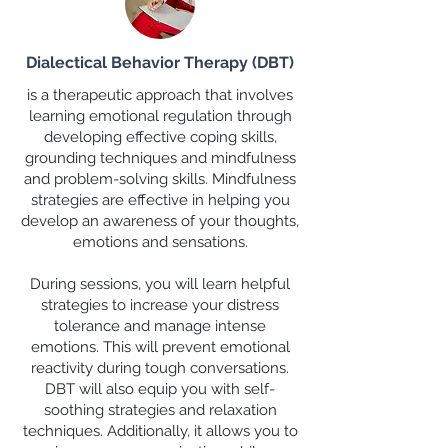
Dialectical Behavior Therapy (DBT)
is a therapeutic approach that involves
learning emotional regulation through
developing effective coping skills,
grounding techniques and mindfulness
and problem-solving skills. Mindfulness
strategies are effective in helping you
develop an awareness of your thoughts,
emotions and sensations.
During sessions, you will learn helpful
strategies to increase your distress
tolerance and manage intense
emotions. This will prevent emotional
reactivity during tough conversations.
DBT will also equip you with self-
soothing strategies and relaxation
techniques. Additionally, it allows you to