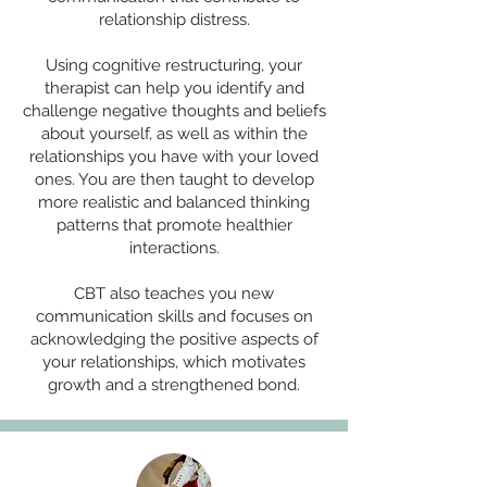
relationship distress.
Using cognitive restructuring, your
therapist can help you identify and
challenge negative thoughts and beliefs
about yourself, as well as within the
relationships you have with your loved
ones. You are then taught to develop
more realistic and balanced thinking
patterns that promote healthier
interactions.
CBT also teaches you new
communication skills and focuses on
acknowledging the positive aspects of
your relationships, which motivates
growth and a strengthened bond.