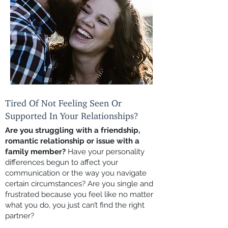
Tired Of Not Feeling Seen Or
Supported In Your Relationships?
Are you struggling with a friendship,
romantic relationship or issue with a
family member?
Have your personality
differences begun to affect your
communication or the way you navigate
certain circumstances? Are you single and
frustrated because you feel like no matter
what you do, you just can’t find the right
partner?