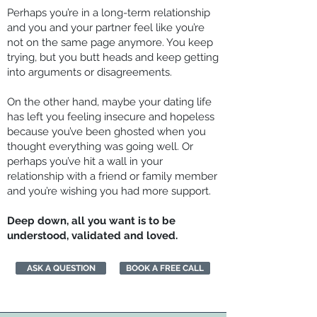
Perhaps you’re in a long-term relationship
and you and your partner feel like you’re
not on the same page anymore. You keep
trying, but you butt heads and keep getting
into arguments or disagreements.
On the other hand, maybe your dating life
has left you feeling insecure and hopeless
because you’ve been ghosted when you
thought everything was going well. Or
perhaps you’ve hit a wall in your
relationship with a friend or family member
and you’re wishing you had more support.
Deep down, all you want is to be
understood, validated and loved.
ASK A QUESTION
BOOK A FREE CALL