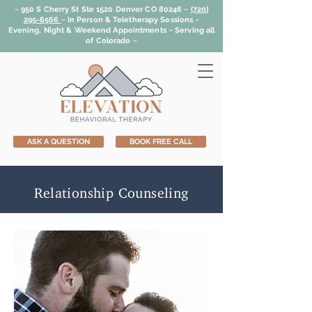
~ 950 S Cherry St Ste 1520 Denver CO 80246 ~
(720)
295-6566
~
In Person & Teletherapy Sessions ~
Evening, Night & Weekend Appointments ~ Serving all
of Colorado ~
ASK A QUESTION
BOOK FREE CALL
Relationship Counseling