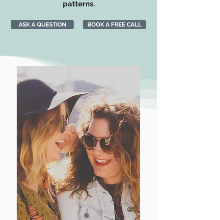
patterns.
ASK A QUESTION
BOOK A FREE CALL