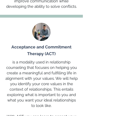
improve communication while
developing the ability to solve conflicts.
Acceptance and Commitment
Therapy (ACT)
is a modality used in relationship
counseling that focuses on helping you
create a meaningful and fulfilling life in
alignment with your values. We will help
you identify your core values in the
context of relationships. This entails
exploring what is important to you and
what you want your ideal relationships
to look like.