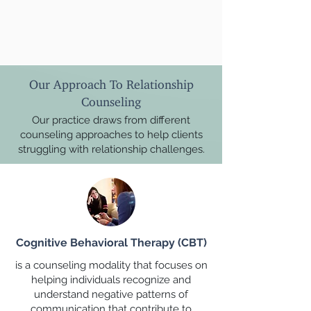
Our Approach To Relationship
Counseling
Our practice draws from different
counseling approaches to help clients
struggling with relationship challenges.
Cognitive Behavioral Therapy (CBT)
is a counseling modality that focuses on
helping individuals recognize and
understand negative patterns of
communication that contribute to