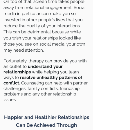
On top of that, screen time takes people
away from relational engagement. Social
media in particular can make you so
invested in other people’s lives that you
reduce the quality of your interactions.
This can be detrimental because while
you wish your relationships looked like
those you see on social media, your own
may need attention.
Fortunately, therapy can provide you with
an outlet to
understand your
relationships
while helping you learn
ways to
resolve unhealthy patterns
of
conflict.
Counseling can help
with partner
challenges, family conflicts, friendship
problems and any other relationship
issues.
Happier and Healthier Relationships
Can Be Achieved Through