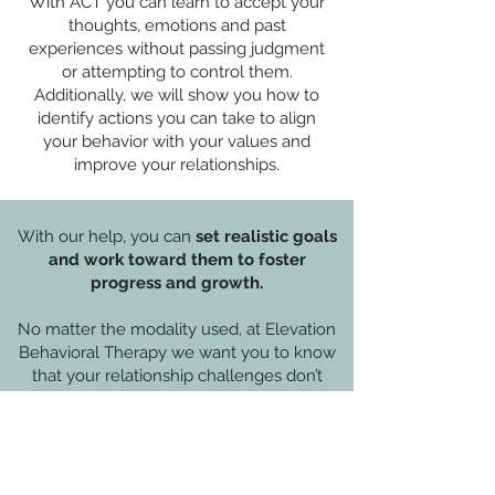
With ACT you can learn to accept your
thoughts, emotions and past
experiences without passing judgment
or attempting to control them.
Additionally, we will show you how to
identify actions you can take to align
your behavior with your values and
improve your relationships.
With our help, you can
set realistic goals
and work toward them to foster
progress and growth.
No matter the modality used, at Elevation
Behavioral Therapy we want you to know
that your relationship challenges don’t
need to consume you. Counseling can
help you feel more grounded and at ease.
Perhaps You Are Considering