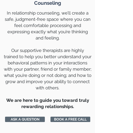
Counseling
In relationship counseling, we’ll create a
safe, judgment-free space where you can
feel comfortable processing and
expressing exactly what you’re thinking
and feeling.
Our supportive therapists are highly
trained to help you better understand your
behavioral patterns in your interactions
with your partner, friend or family member;
what you’re doing or not doing; and how to
grow and improve your ability to connect
with others.
We are here to guide you toward truly
rewarding relationships.
ASK A QUESTION
BOOK A FREE CALL