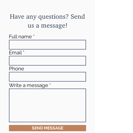
Have any questions? Send
us a message!
Full name
Email
Phone
Write a message
SEND MESSAGE