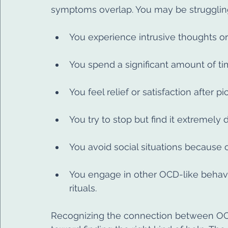
symptoms overlap. You may be struggling 
You experience intrusive thoughts or
You spend a significant amount of time
You feel relief or satisfaction after p
You try to stop but find it extremely di
You avoid social situations because o
You engage in other OCD-like behavio
rituals.
Recognizing the connection between OCD 