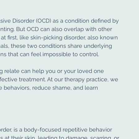
ve Disorder (OCD) as a condition defined by 
nting. But OCD can also overlap with other 
first, like skin-picking disorder, also known 
uals, these two conditions share underlying 
ns that can feel impossible to control.
 relate can help you or your loved one 
ctive treatment. At our therapy practice, we 
ese behaviors, reduce shame, and learn 
order, is a body-focused repetitive behavior 
at their skin, leading to damage, scarring, or 