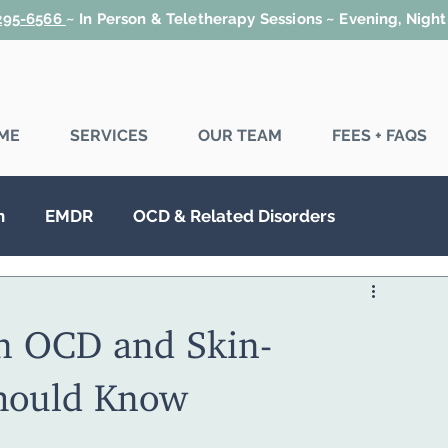
 295-6566
~
In Person & Teletherapy Sessions ~ Evening, Nigh
ME
SERVICES
OUR TEAM
FEES + FAQS
n
EMDR
OCD & Related Disorders
SD
Couples Therapy
Family Therapy
n OCD and Skin-
Should Know