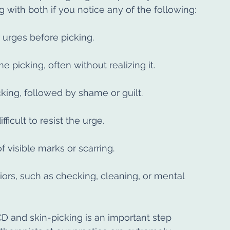
with both if you notice any of the following:
 urges before picking.
 picking, often without realizing it.
icking, followed by shame or guilt.
fficult to resist the urge.
f visible marks or scarring.
rs, such as checking, cleaning, or mental 
and skin-picking is an important step 