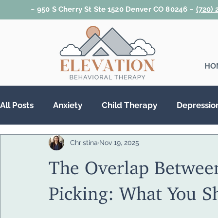
~ 950 S Cherry St Ste 1520 Denver CO 80246 ~
(720)
HO
All Posts
Anxiety
Child Therapy
Depressio
Christina
Nov 19, 2025
Relationships
Teen Therapy
Trauma & PT
The Overlap Betwee
Substance Abuse
Picking: What You 