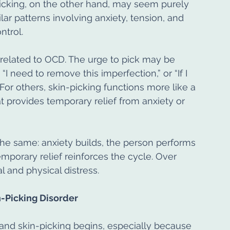
picking, on the other hand, may seem purely 
ar patterns involving anxiety, tension, and 
ntrol.
 related to OCD. The urge to pick may be 
I need to remove this imperfection,” or “If I 
 For others, skin-picking functions more like a 
t provides temporary relief from anxiety or 
the same: anxiety builds, the person performs 
temporary relief reinforces the cycle. Over 
l and physical distress.
-Picking Disorder
s and skin-picking begins, especially because 