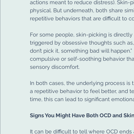
actions meant to reduce distress). Skin-
physical. But underneath, both share simil
repetitive behaviors that are difficult to co
For some people, skin-picking is directly
triggered by obsessive thoughts such as, “
don’t pick it, something bad will happen.”
compulsive or self-soothing behavior tha
sensory discomfort.
In both cases, the underlying process is 
a repetitive behavior to feel better, and 
time, this can lead to significant emotiona
Signs You Might Have Both OCD and Skin
It can be difficult to tell where OCD end