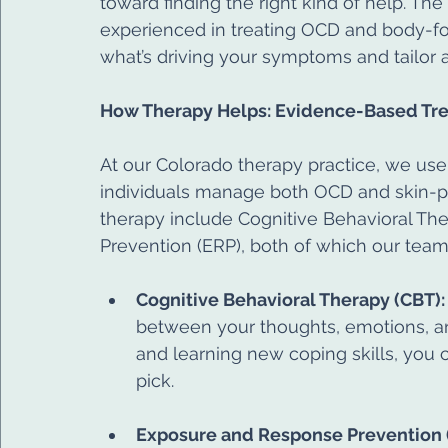
toward finding the right kind of help. The
experienced in treating OCD and body-fo
what’s driving your symptoms and tailor 
How Therapy Helps: Evidence-Based Tre
At our Colorado therapy practice, we us
individuals manage both OCD and skin-pic
therapy include Cognitive Behavioral T
Prevention (ERP), both of which our team 
Cognitive Behavioral Therapy (CBT):
between your thoughts, emotions, and
and learning new coping skills, you 
pick.
Exposure and Response Prevention 