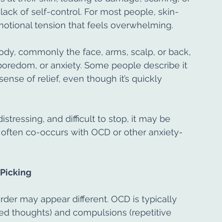
a lack of self-control. For most people, skin-
emotional tension that feels overwhelming.
ody, commonly the face, arms, scalp, or back, 
 boredom, or anxiety. Some people describe it 
ense of relief, even though it’s quickly 
tressing, and difficult to stop, it may be 
 often co-occurs with OCD or other anxiety-
Picking
rder may appear different. OCD is typically 
ed thoughts) and compulsions (repetitive 