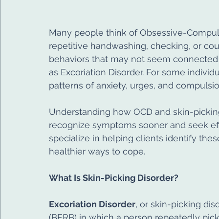
Many people think of Obsessive-Compulsi
repetitive handwashing, checking, or cou
behaviors that may not seem connected at 
as Excoriation Disorder. For some individ
patterns of anxiety, urges, and compulsio
Understanding how OCD and skin-picking
recognize symptoms sooner and seek effe
specialize in helping clients identify th
healthier ways to cope.
What Is Skin-Picking Disorder?
Excoriation Disorder
, or skin-picking dis
(BFRB) in which a person repeatedly picks 