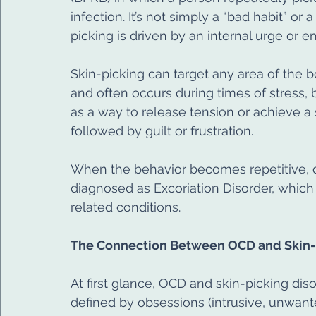
infection. It’s not simply a “bad habit” or 
picking is driven by an internal urge or 
Skin-picking can target any area of the b
and often occurs during times of stress,
as a way to release tension or achieve a s
followed by guilt or frustration.
When the behavior becomes repetitive, dis
diagnosed as Excoriation Disorder, which
related conditions.
The Connection Between OCD and Skin-
At first glance, OCD and skin-picking diso
defined by obsessions (intrusive, unwant