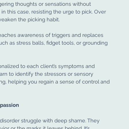
ggering thoughts or sensations without 
n this case, resisting the urge to pick. Over 
weaken the picking habit.
eaches awareness of triggers and replaces 
ch as stress balls, fidget tools, or grounding 
alized to each client’s symptoms and 
arn to identify the stressors or sensory 
ing, helping you regain a sense of control and 
passion
disorder struggle with deep shame. They 
or or the marks it leaves behind. It’s 