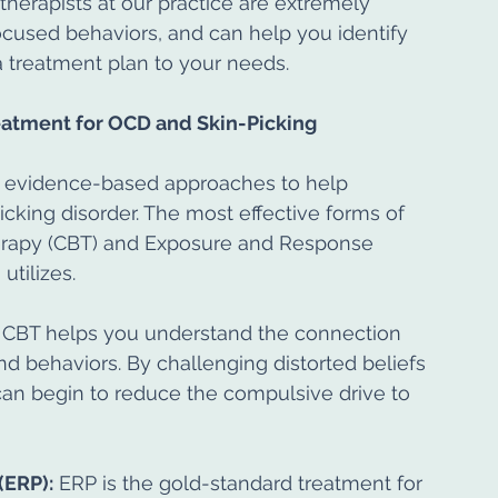
 therapists at our practice are extremely 
cused behaviors, and can help you identify 
a treatment plan to your needs.
atment for OCD and Skin-Picking
e evidence-based approaches to help 
king disorder. The most effective forms of 
herapy (CBT) and Exposure and Response 
utilizes.
 CBT helps you understand the connection 
 behaviors. By challenging distorted beliefs 
can begin to reduce the compulsive drive to 
(ERP):
 ERP is the gold-standard treatment for 