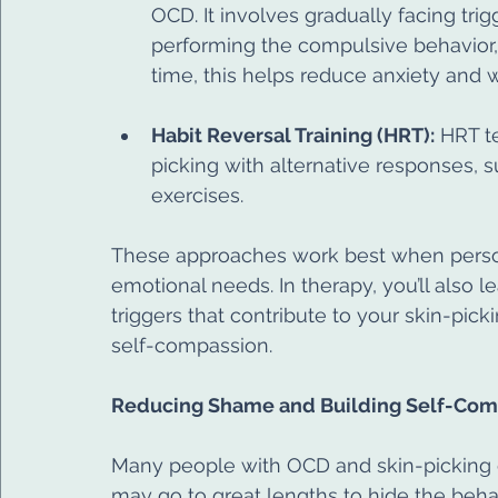
OCD. It involves gradually facing tri
performing the compulsive behavior, i
time, this helps reduce anxiety and 
Habit Reversal Training (HRT):
 HRT t
picking with alternative responses, su
exercises.
These approaches work best when person
emotional needs. In therapy, you’ll also le
triggers that contribute to your skin-pick
self-compassion.
Reducing Shame and Building Self-Com
Many people with OCD and skin-picking 
may go to great lengths to hide the behavi