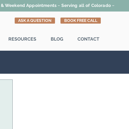
t & Weekend Appointments ~ Serving all of Colorado ~
ASK A QUESTION
BOOK FREE CALL
RESOURCES
BLOG
CONTACT