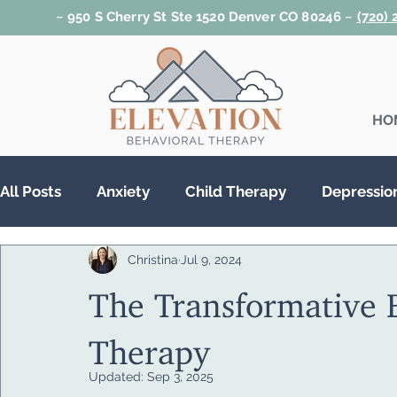
~ 950 S Cherry St Ste 1520 Denver CO 80246 ~
(720)
HO
All Posts
Anxiety
Child Therapy
Depressio
Christina
Jul 9, 2024
Relationships
Teen Therapy
Trauma & PT
The Transformative B
Substance Abuse
Therapy
Updated:
Sep 3, 2025