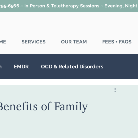
 295-6566
~
In Person & Teletherapy Sessions ~ Evening, Nigh
ME
SERVICES
OUR TEAM
FEES + FAQS
n
EMDR
OCD & Related Disorders
SD
Couples Therapy
Family Therapy
enefits of Family