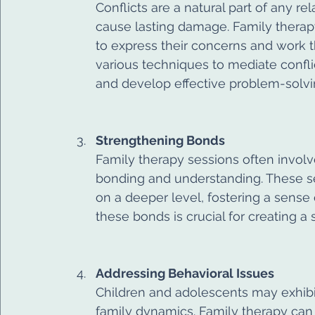
Conflicts are a natural part of any re
cause lasting damage. Family therap
to express their concerns and work 
various techniques to mediate confl
and develop effective problem-solvin
Strengthening Bonds
Family therapy sessions often involv
bonding and understanding. These s
on a deeper level, fostering a sense
these bonds is crucial for creating 
Addressing Behavioral Issues
Children and adolescents may exhibi
family dynamics. Family therapy can 