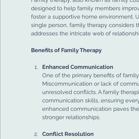
designed to help family members improve
foster a supportive home environment. Un
single person, family therapy considers t
addresses the intricate web of relationshi
Benefits of Family Therapy
Enhanced Communication
One of the primary benefits of famil
Miscommunication or lack of commun
unresolved conflicts. A family thera
communication skills, ensuring ever
enhanced communication paves the w
stronger relationships.
Conflict Resolution