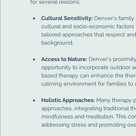
for several reasons:
Cultural Sensitivity:
 Denver's family 
cultural and socio-economic factors 
tailored approaches that respect and
background.
Access to Nature:
 Denver's proximity
opportunity to incorporate outdoor ac
based therapy can enhance the thera
calming environment for families to 
Holistic Approaches:
 Many therapy p
approaches, integrating traditional 
mindfulness and meditation. This comb
addressing stress and promoting over