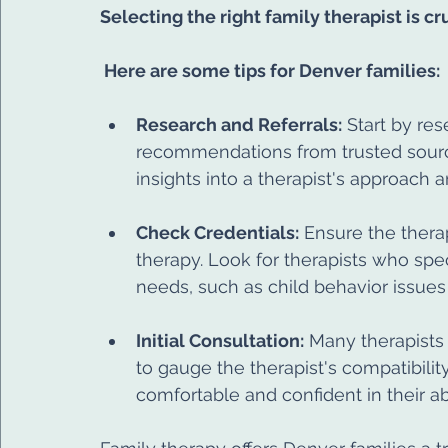
Selecting the right family therapist is c
 Here are some tips for Denver families:
Research and Referrals:
 Start by re
recommendations from trusted source
insights into a therapist's approach 
Check Credentials:
 Ensure the thera
therapy. Look for therapists who speci
needs, such as child behavior issues 
Initial Consultation:
 Many therapists o
to gauge the therapist's compatibility 
comfortable and confident in their ab