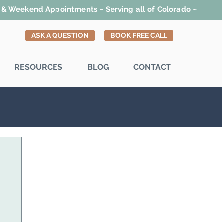
t & Weekend Appointments ~ Serving all of Colorado ~
ASK A QUESTION
BOOK FREE CALL
RESOURCES
BLOG
CONTACT