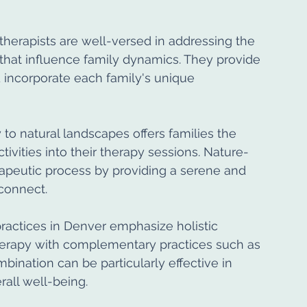
therapists are well-versed in addressing the 
that influence family dynamics. They provide 
 incorporate each family's unique 
 to natural landscapes offers families the 
tivities into their therapy sessions. Nature-
peutic process by providing a serene and 
connect.
ractices in Denver emphasize holistic 
therapy with complementary practices such as 
ination can be particularly effective in 
all well-being.