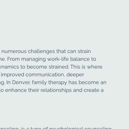
e numerous challenges that can strain 
me. From managing work-life balance to 
 dynamics to become strained. This is where 
 to improved communication, deeper 
ng. In Denver, family therapy has become an 
to enhance their relationships and create a 
nseling, is a type of psychological counseling 