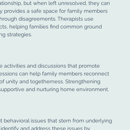
lationship, but when left unresolved, they can 
y provides a safe space for family members 
through disagreements. Therapists use 
icts, helping families find common ground 
g strategies.
e activities and discussions that promote 
essions can help family members reconnect 
 of unity and togetherness. Strengthening 
a supportive and nurturing home environment.
t behavioral issues that stem from underlying 
identify and address these issues by 