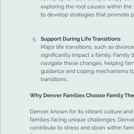
exploring the root causes within the 
to develop strategies that promote p
Support During Life Transitions
Major life transitions, such as divorce
significantly impact a family. Family
navigate these changes, helping famili
guidance and coping mechanisms to 
transitions.
Why Denver Families Choose Family Th
Denver, known for its vibrant culture and 
families facing unique challenges. Denv
contribute to stress and strain within fam