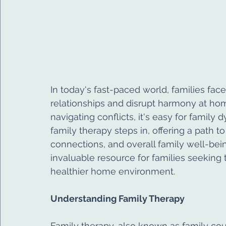
In today's fast-paced world, families fac
relationships and disrupt harmony at ho
navigating conflicts, it's easy for family
family therapy steps in, offering a path
connections, and overall family well-bei
invaluable resource for families seeking 
healthier home environment.
Understanding Family Therapy
Family therapy, also known as family cou