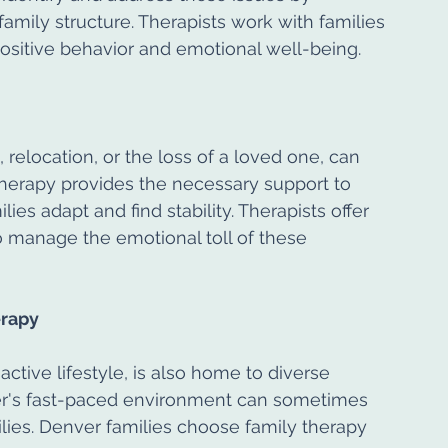
family structure. Therapists work with families 
ositive behavior and emotional well-being.
, relocation, or the loss of a loved one, can 
 therapy provides the necessary support to 
es adapt and find stability. Therapists offer 
manage the emotional toll of these 
erapy
active lifestyle, is also home to diverse 
er's fast-paced environment can sometimes 
ilies. Denver families choose family therapy 