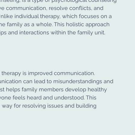
 communication, resolve conflicts, and 
like individual therapy, which focuses on a 
he family as a whole. This holistic approach 
ps and interactions within the family unit.
y therapy is improved communication. 
ication can lead to misunderstandings and 
pist helps family members develop healthy 
yone feels heard and understood. This 
ay for resolving issues and building 