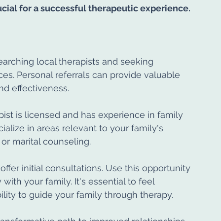
rucial for a successful therapeutic experience.
searching local therapists and seeking 
s. Personal referrals can provide valuable 
and effectiveness.
pist is licensed and has experience in family 
alize in areas relevant to your family's 
or marital counseling.
ffer initial consultations. Use this opportunity 
with your family. It's essential to feel 
ility to guide your family through therapy.