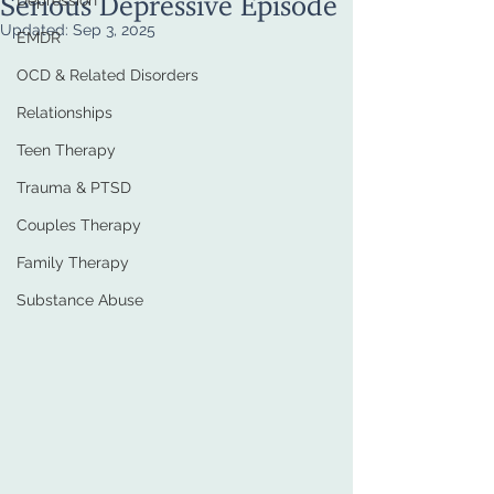
Depression
Updated:
Sep 3, 2025
EMDR
OCD & Related Disorders
Relationships
Teen Therapy
Trauma & PTSD
Couples Therapy
Family Therapy
Substance Abuse