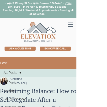
~ 950 S Cherry St Ste 1520 Denver CO 80246 ~
(720)
295-6566
~
In Person & Teletherapy Sessions ~
Evening, Night & Weekend Appointments ~ Serving all
of Colorado ~
ASK A QUESTION
BOOK FREE CALL
Post
All Posts
Christina
All Posts
Nov 20, 2024
Reclaiming Balance: How to
Anxiety
Self-Regulate After a
Child Therapy
Serious Depressive Episode