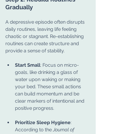
Gradually
A depressive episode often disrupts 
daily routines, leaving life feeling 
chaotic or stagnant. Re-establishing 
routines can create structure and 
provide a sense of stability.
Start Small
: Focus on micro-
goals, like drinking a glass of 
water upon waking or making 
your bed. These small actions 
can build momentum and be 
clear markers of intentional and 
positive progress.
Prioritize Sleep Hygiene
: 
According to the 
Journal of 