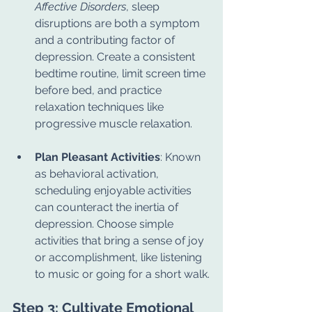
Affective Disorders
, sleep 
disruptions are both a symptom 
and a contributing factor of 
depression. Create a consistent 
bedtime routine, limit screen time 
before bed, and practice 
relaxation techniques like 
progressive muscle relaxation.
Plan Pleasant Activities
: Known 
as behavioral activation, 
scheduling enjoyable activities 
can counteract the inertia of 
depression. Choose simple 
activities that bring a sense of joy 
or accomplishment, like listening 
to music or going for a short walk.
Step 3: Cultivate Emotional 