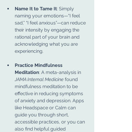
Name It to Tame It
: Simply 
naming your emotions—“I feel 
sad,” “I feel anxious”—can reduce 
their intensity by engaging the 
rational part of your brain and 
acknowledging what you are 
experiencing.
Practice Mindfulness 
Meditation
: A meta-analysis in 
JAMA Internal Medicine
 found 
mindfulness meditation to be 
effective in reducing symptoms 
of anxiety and depression. Apps 
like Headspace or Calm can 
guide you through short, 
accessible practices, or you can 
also find helpful guided 