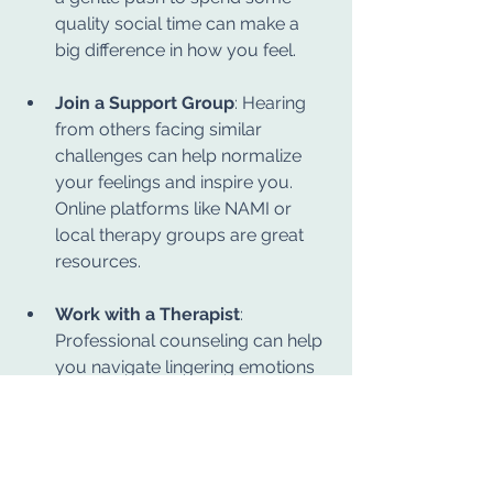
quality social time can make a 
big difference in how you feel.
Join a Support Group
: Hearing 
from others facing similar 
challenges can help normalize 
your feelings and inspire you. 
Online platforms like NAMI or 
local therapy groups are great 
resources.
Work with a Therapist
: 
Professional counseling can help 
you navigate lingering emotions 
and develop tailored coping 
strategies. Licensed clinical 
therapists trained in cognitive-
behavioral therapy (CBT) or 