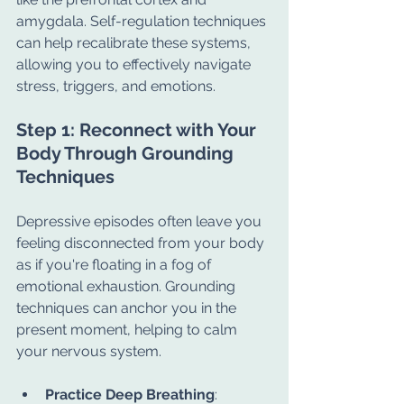
amygdala. Self-regulation techniques 
can help recalibrate these systems, 
allowing you to effectively navigate 
stress, triggers, and emotions.
Step 1: Reconnect with Your 
Body Through Grounding 
Techniques
Depressive episodes often leave you 
feeling disconnected from your body 
as if you're floating in a fog of 
emotional exhaustion. Grounding 
techniques can anchor you in the 
present moment, helping to calm 
your nervous system.
Practice Deep Breathing
: 