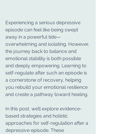
Experiencing a serious depressive 
episode can feel like being swept 
away in a powerful tide—
overwhelming and isolating. However, 
the journey back to balance and 
emotional stability is both possible 
and deeply empowering. Learning to 
self-regulate after such an episode is 
a cornerstone of recovery, helping 
you rebuild your emotional resilience 
and create a pathway toward healing.
In this post, we’ll explore evidence-
based strategies and holistic 
approaches for self-regulation after a 
depressive episode. These 