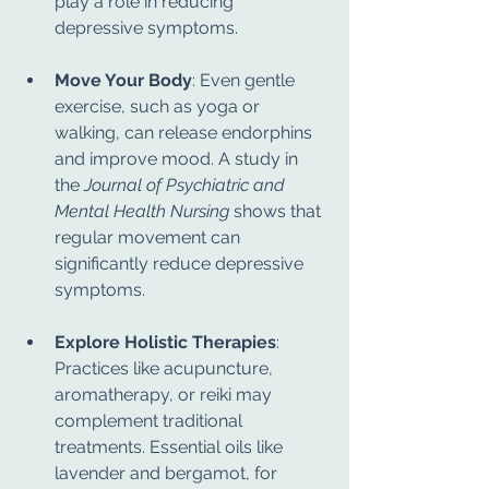
play a role in reducing 
depressive symptoms.
Move Your Body
: Even gentle 
exercise, such as yoga or 
walking, can release endorphins 
and improve mood. A study in 
the 
Journal of Psychiatric and 
Mental Health Nursing
 shows that 
regular movement can 
significantly reduce depressive 
symptoms.
Explore Holistic Therapies
: 
Practices like acupuncture, 
aromatherapy, or reiki may 
complement traditional 
treatments. Essential oils like 
lavender and bergamot, for 