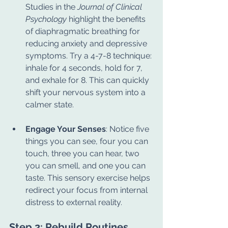
Studies in the 
Journal of Clinical 
Psychology
 highlight the benefits 
of diaphragmatic breathing for 
reducing anxiety and depressive 
symptoms. Try a 4-7-8 technique: 
inhale for 4 seconds, hold for 7, 
and exhale for 8. This can quickly 
shift your nervous system into a 
calmer state.
Engage Your Senses
: Notice five 
things you can see, four you can 
touch, three you can hear, two 
you can smell, and one you can 
taste. This sensory exercise helps 
redirect your focus from internal 
distress to external reality.
Step 2: Rebuild Routines 