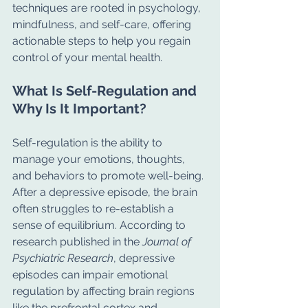
techniques are rooted in psychology, 
mindfulness, and self-care, offering 
actionable steps to help you regain 
control of your mental health.
What Is Self-Regulation and 
Why Is It Important?
Self-regulation is the ability to 
manage your emotions, thoughts, 
and behaviors to promote well-being. 
After a depressive episode, the brain 
often struggles to re-establish a 
sense of equilibrium. According to 
research published in the 
Journal of 
Psychiatric Research
, depressive 
episodes can impair emotional 
regulation by affecting brain regions 
like the prefrontal cortex and 