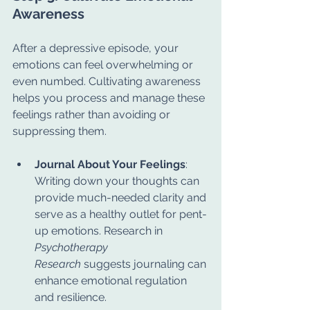
Awareness
After a depressive episode, your 
emotions can feel overwhelming or 
even numbed. Cultivating awareness 
helps you process and manage these 
feelings rather than avoiding or 
suppressing them.
Journal About Your Feelings
: 
Writing down your thoughts can 
provide much-needed clarity and 
serve as a healthy outlet for pent-
up emotions. Research in 
Psychotherapy 
Research
 suggests journaling can 
enhance emotional regulation 
and resilience.