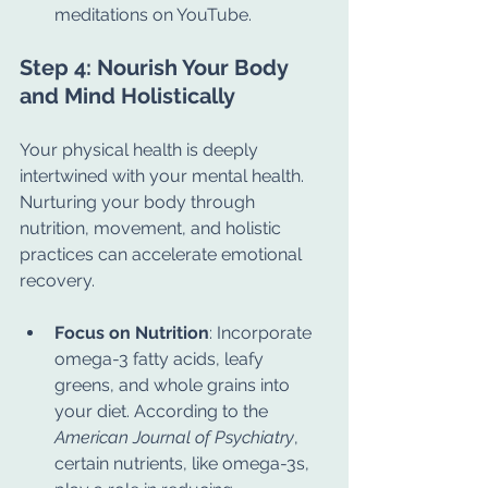
meditations on YouTube.
Step 4: Nourish Your Body 
and Mind Holistically
Your physical health is deeply 
intertwined with your mental health. 
Nurturing your body through 
nutrition, movement, and holistic 
practices can accelerate emotional 
recovery.
Focus on Nutrition
: Incorporate 
omega-3 fatty acids, leafy 
greens, and whole grains into 
your diet. According to the 
American Journal of Psychiatry
, 
certain nutrients, like omega-3s, 