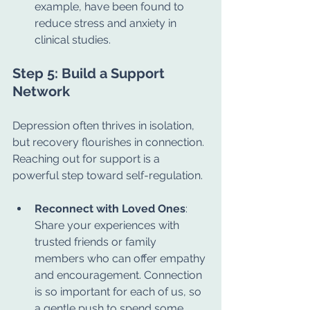
example, have been found to 
reduce stress and anxiety in 
clinical studies.
Step 5: Build a Support 
Network
Depression often thrives in isolation, 
but recovery flourishes in connection. 
Reaching out for support is a 
powerful step toward self-regulation.
Reconnect with Loved Ones
: 
Share your experiences with 
trusted friends or family 
members who can offer empathy 
and encouragement. Connection 
is so important for each of us, so 
a gentle push to spend some 