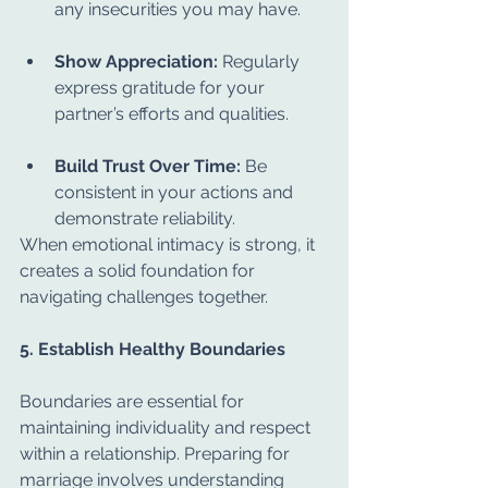
any insecurities you may have.
Show Appreciation:
 Regularly 
express gratitude for your 
partner’s efforts and qualities.
Build Trust Over Time:
 Be 
consistent in your actions and 
demonstrate reliability.
When emotional intimacy is strong, it 
creates a solid foundation for 
navigating challenges together.
5. Establish Healthy Boundaries
Boundaries are essential for 
maintaining individuality and respect 
within a relationship. Preparing for 
marriage involves understanding 