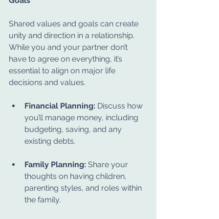
Goals
Shared values and goals can create 
unity and direction in a relationship. 
While you and your partner don’t 
have to agree on everything, it’s 
essential to align on major life 
decisions and values.
Financial Planning:
 Discuss how 
you’ll manage money, including 
budgeting, saving, and any 
existing debts.
Family Planning:
 Share your 
thoughts on having children, 
parenting styles, and roles within 
the family.