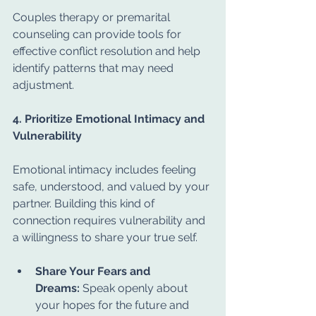
Couples therapy or premarital 
counseling can provide tools for 
effective conflict resolution and help 
identify patterns that may need 
adjustment.
4. Prioritize Emotional Intimacy and 
Vulnerability
Emotional intimacy includes feeling 
safe, understood, and valued by your 
partner. Building this kind of 
connection requires vulnerability and 
a willingness to share your true self.
Share Your Fears and 
Dreams:
 Speak openly about 
your hopes for the future and 