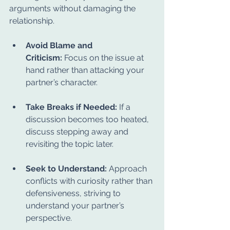
arguments without damaging the 
relationship.
Avoid Blame and 
Criticism:
 Focus on the issue at 
hand rather than attacking your 
partner’s character.
Take Breaks if Needed:
 If a 
discussion becomes too heated, 
discuss stepping away and 
revisiting the topic later.
Seek to Understand:
 Approach 
conflicts with curiosity rather than 
defensiveness, striving to 
understand your partner’s 
perspective.