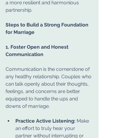
a more resilient and harmonious 
partnership.
Steps to Build a Strong Foundation 
for Marriage
1. Foster Open and Honest 
Communication
Communication is the cornerstone of 
any healthy relationship. Couples who 
can talk openly about their thoughts, 
feelings, and concerns are better 
equipped to handle the ups and 
downs of marriage.
Practice Active Listening:
 Make 
an effort to truly hear your 
partner without interrupting or 