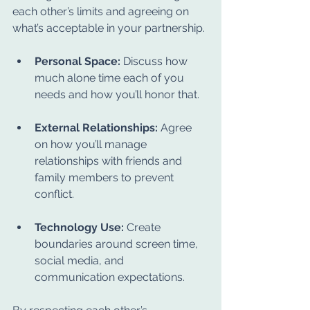
each other’s limits and agreeing on 
what’s acceptable in your partnership.
Personal Space:
 Discuss how 
much alone time each of you 
needs and how you’ll honor that.
External Relationships:
 Agree 
on how you’ll manage 
relationships with friends and 
family members to prevent 
conflict.
Technology Use:
 Create 
boundaries around screen time, 
social media, and 
communication expectations.