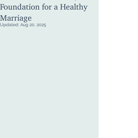
Foundation for a Healthy
Marriage
Updated:
Aug 20, 2025