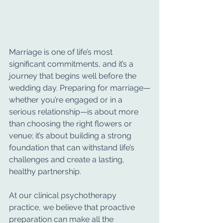
Marriage is one of life’s most 
significant commitments, and it’s a 
journey that begins well before the 
wedding day. Preparing for marriage—
whether you’re engaged or in a 
serious relationship—is about more 
than choosing the right flowers or 
venue; it’s about building a strong 
foundation that can withstand life’s 
challenges and create a lasting, 
healthy partnership.
At our clinical psychotherapy 
practice, we believe that proactive 
preparation can make all the 