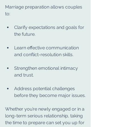
Marriage preparation allows couples 
to:
Clarify expectations and goals for 
the future.
Learn effective communication 
and conflict-resolution skills.
Strengthen emotional intimacy 
and trust.
Address potential challenges 
before they become major issues.
Whether you’re newly engaged or in a 
long-term serious relationship, taking 
the time to prepare can set you up for 