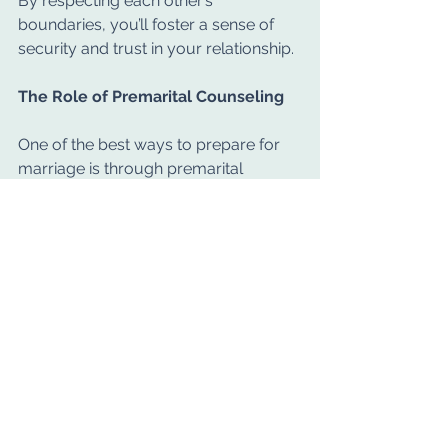
By respecting each other’s 
boundaries, you’ll foster a sense of 
security and trust in your relationship.
The Role of Premarital Counseling
One of the best ways to prepare for 
marriage is through premarital 
counseling. This type of therapy helps 
couples explore key topics and 
develop the skills needed for a 
healthy marriage.
Benefits of premarital counseling 
include:
Identifying potential challenges 
and addressing them early.