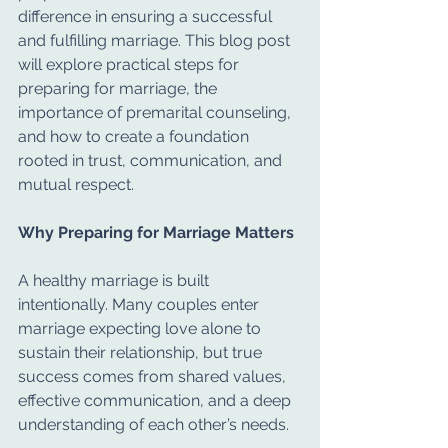
difference in ensuring a successful 
and fulfilling marriage. This blog post 
will explore practical steps for 
preparing for marriage, the 
importance of premarital counseling, 
and how to create a foundation 
rooted in trust, communication, and 
mutual respect.
Why Preparing for Marriage Matters
A healthy marriage is built 
intentionally. Many couples enter 
marriage expecting love alone to 
sustain their relationship, but true 
success comes from shared values, 
effective communication, and a deep 
understanding of each other’s needs.