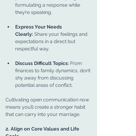
formulating a response while 
they’re speaking.
Express Your Needs 
Clearly:
 Share your feelings and 
expectations in a direct but 
respectful way.
Discuss Difficult Topics:
 From 
finances to family dynamics, don’t 
shy away from discussing 
potential areas of conflict.
Cultivating open communication now 
means you’ll create a stronger habit 
that can carry into your marriage.
2. Align on Core Values and Life 