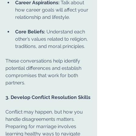
Career Aspirations:
 Talk about 
how career goals will affect your 
relationship and lifestyle.
Core Beliefs:
 Understand each 
other’s values related to religion, 
traditions, and moral principles.
These conversations help identify 
potential differences and establish 
compromises that work for both 
partners.
3. Develop Conflict Resolution Skills
Conflict may happen, but how you 
handle disagreements matters. 
Preparing for marriage involves 
learning healthy ways to navigate 