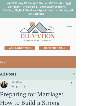
~ 950 S Cherry St Ste 1520 Denver CO 80246 ~
(720)
295-6566
~
In Person & Teletherapy Sessions ~
Evening, Night & Weekend Appointments ~ Serving all
of Colorado ~
ASK A QUESTION
BOOK FREE CALL
Post
All Posts
Christina
Feb 5, 2025
Preparing for Marriage:
How to Build a Strong