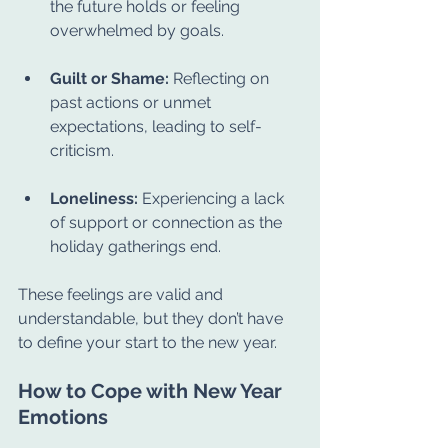
the future holds or feeling 
overwhelmed by goals.
Guilt or Shame:
 Reflecting on 
past actions or unmet 
expectations, leading to self-
criticism.
Loneliness:
 Experiencing a lack 
of support or connection as the 
holiday gatherings end.
These feelings are valid and 
understandable, but they don’t have 
to define your start to the new year.
How to Cope with New Year 
Emotions