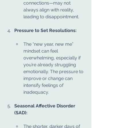
connections—may not 
always align with reality, 
leading to disappointment.
Pressure to Set Resolutions:
The “new year, new me” 
mindset can feel 
overwhelming, especially if 
you’re already struggling 
emotionally. The pressure to 
improve or change can 
intensify feelings of 
inadequacy.
Seasonal Affective Disorder 
(SAD):
The shorter, darker days of 