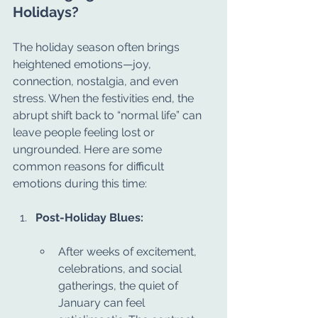
Holidays?
The holiday season often brings 
heightened emotions—joy, 
connection, nostalgia, and even 
stress. When the festivities end, the 
abrupt shift back to “normal life” can 
leave people feeling lost or 
ungrounded. Here are some 
common reasons for difficult 
emotions during this time:
Post-Holiday Blues:
After weeks of excitement, 
celebrations, and social 
gatherings, the quiet of 
January can feel 