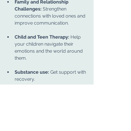
Family and Relationship 
Challenges:
 Strengthen 
connections with loved ones and 
improve communication.
Child and Teen Therapy:
 Help 
your children navigate their 
emotions and the world around 
them.
Substance use:
 Get support with 
recovery.
We also host 
DBT (Dialectical 
Behavioral Therapy) 
groups
 throughout the year to help 
clients develop skills in emotional 
regulation, mindfulness, and 
interpersonal effectiveness.