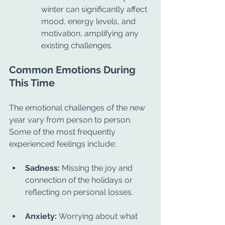
winter can significantly affect 
mood, energy levels, and 
motivation, amplifying any 
existing challenges.
Common Emotions During 
This Time
The emotional challenges of the new 
year vary from person to person. 
Some of the most frequently 
experienced feelings include:
Sadness:
 Missing the joy and 
connection of the holidays or 
reflecting on personal losses.
Anxiety:
 Worrying about what 