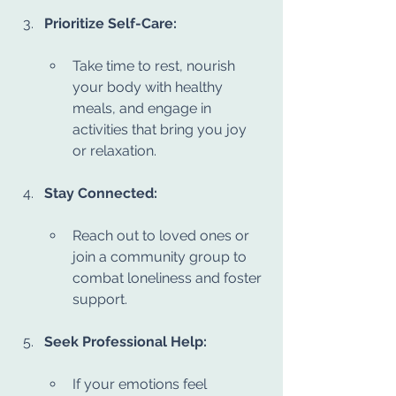
Prioritize Self-Care:
Take time to rest, nourish 
your body with healthy 
meals, and engage in 
activities that bring you joy 
or relaxation.
Stay Connected:
Reach out to loved ones or 
join a community group to 
combat loneliness and foster 
support.
Seek Professional Help:
If your emotions feel 