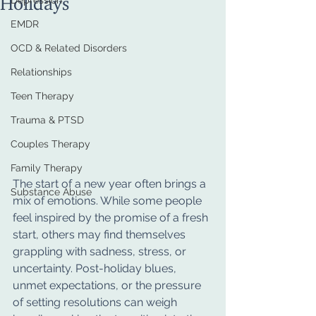
Depression
EMDR
OCD & Related Disorders
Relationships
Teen Therapy
Trauma & PTSD
Couples Therapy
Family Therapy
The start of a new year often brings a 
Substance Abuse
mix of emotions. While some people 
feel inspired by the promise of a fresh 
start, others may find themselves 
grappling with sadness, stress, or 
uncertainty. Post-holiday blues, 
unmet expectations, or the pressure 
of setting resolutions can weigh 