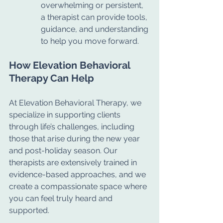
overwhelming or persistent, 
a therapist can provide tools, 
guidance, and understanding 
to help you move forward.
How Elevation Behavioral 
Therapy Can Help
At Elevation Behavioral Therapy, we 
specialize in supporting clients 
through life’s challenges, including 
those that arise during the new year 
and post-holiday season. Our 
therapists are extensively trained in 
evidence-based approaches, and we 
create a compassionate space where 
you can feel truly heard and 
supported.