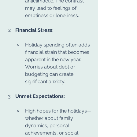
anticlimactic. The contrast 
may lead to feelings of 
emptiness or loneliness.
Financial Stress:
Holiday spending often adds 
financial strain that becomes 
apparent in the new year. 
Worries about debt or 
budgeting can create 
significant anxiety.
Unmet Expectations:
High hopes for the holidays—
whether about family 
dynamics, personal 
achievements, or social 