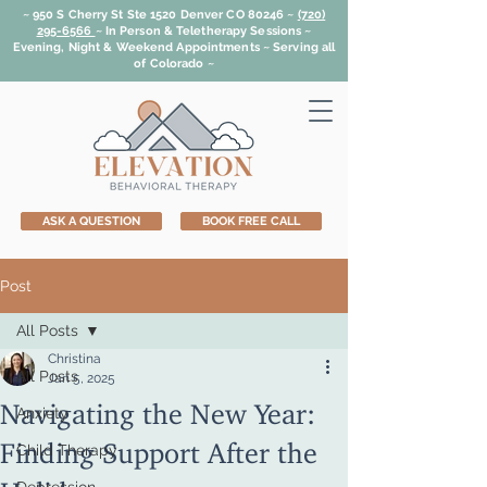
~ 950 S Cherry St Ste 1520 Denver CO 80246 ~
(720)
295-6566
~
In Person & Teletherapy Sessions ~
Evening, Night & Weekend Appointments ~ Serving all
of Colorado ~
ASK A QUESTION
BOOK FREE CALL
Post
All Posts
Christina
All Posts
Jan 5, 2025
Navigating the New Year:
Anxiety
Finding Support After the
Child Therapy
Holidays