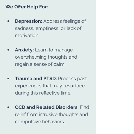
We Offer Help For:
Depression:
 Address feelings of 
sadness, emptiness, or lack of 
motivation.
Anxiety:
 Learn to manage 
overwhelming thoughts and 
regain a sense of calm.
Trauma and PTSD:
 Process past 
experiences that may resurface 
during this reflective time.
OCD and Related Disorders:
 Find 
relief from intrusive thoughts and 
compulsive behaviors.