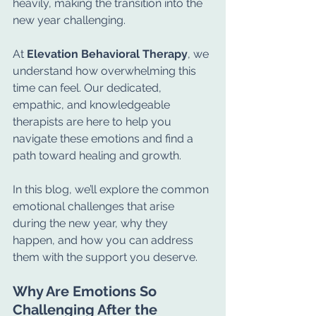
heavily, making the transition into the 
new year challenging.
At 
Elevation Behavioral Therapy
, we 
understand how overwhelming this 
time can feel. Our dedicated, 
empathic, and knowledgeable 
therapists are here to help you 
navigate these emotions and find a 
path toward healing and growth.
In this blog, we’ll explore the common 
emotional challenges that arise 
during the new year, why they 
happen, and how you can address 
them with the support you deserve.
Why Are Emotions So 
Challenging After the 