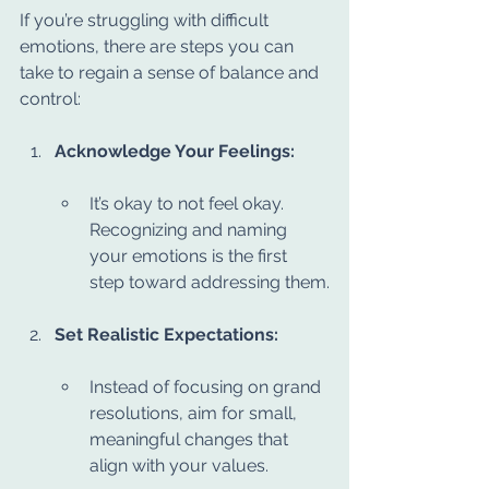
If you’re struggling with difficult 
emotions, there are steps you can 
take to regain a sense of balance and 
control:
Acknowledge Your Feelings:
It’s okay to not feel okay. 
Recognizing and naming 
your emotions is the first 
step toward addressing them.
Set Realistic Expectations:
Instead of focusing on grand 
resolutions, aim for small, 
meaningful changes that 
align with your values.