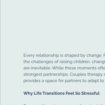
Every relationship is shaped by change. 
the challenges of raising children, changi
are inevitable. While these moments ofte
strongest partnerships. Couples therapy of
provides a space for partners to adapt to 
Why Life Transitions Feel So Stressful