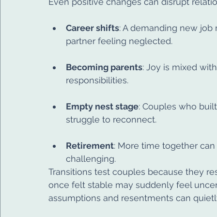
Even positive changes can disrupt relati
Career shifts
: A demanding new job 
partner feeling neglected.
Becoming parents
: Joy is mixed with
responsibilities.
Empty nest stage
: Couples who buil
struggle to reconnect.
Retirement
: More time together can
challenging.
Transitions test couples because they re
once felt stable may suddenly feel uncer
assumptions and resentments can quietly