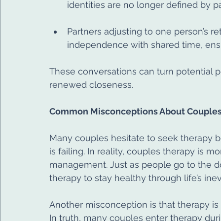
identities are no longer defined by p
Partners adjusting to one person’s r
independence with shared time, ens
These conversations can turn potential poi
renewed closeness.
Common Misconceptions About Couples
Many couples hesitate to seek therapy be
is failing. In reality, couples therapy is m
management. Just as people go to the do
therapy to stay healthy through life’s in
Another misconception is that therapy is 
In truth, many couples enter therapy duri