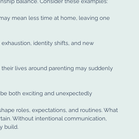
onship balance. Consider these examples:
may mean less time at home, leaving one 
 exhaustion, identity shifts, and new 
t their lives around parenting may suddenly 
 be both exciting and unexpectedly 
shape roles, expectations, and routines. What 
tain. Without intentional communication, 
 build.