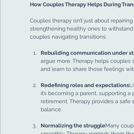
How Couples Therapy Helps During Trans
Couples therapy isn’t just about repairing
strengthening healthy ones to withstand
couples navigating transitions:
Rebuilding communication under st
argue more. Therapy helps couples sl
and learn to share those feelings wi
Redefining roles and expectations
L
it’s becoming a parent, supporting a 
retirement. Therapy provides a safe 
balance.
Normalizing the struggle
Many couple
smoothly. Therapy reminds them that