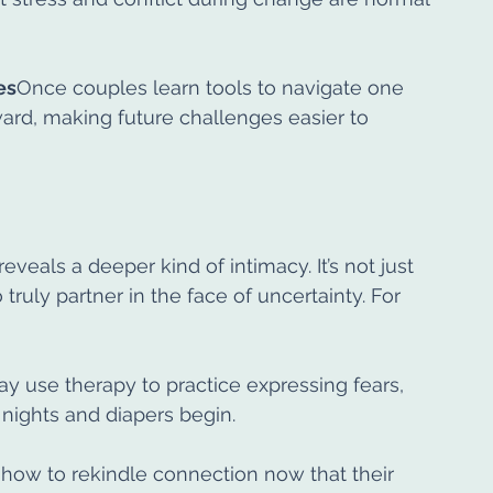
es
Once couples learn tools to navigate one 
rward, making future challenges easier to 
eveals a deeper kind of intimacy. It’s not just 
truly partner in the face of uncertainty. For 
may use therapy to practice expressing fears, 
 nights and diapers begin.
how to rekindle connection now that their 