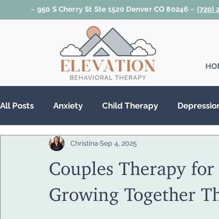
~ 950 S Cherry St Ste 1520 Denver CO 80246 ~
(720)
HO
All Posts
Anxiety
Child Therapy
Depressio
Christina
Sep 4, 2025
Relationships
Teen Therapy
Trauma & PT
Couples Therapy for 
Substance Abuse
Growing Together T