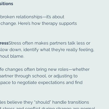
itions
 broken relationships—it’s about 
 change. Here’s how therapy supports 
ress
Stress often makes partners talk less or 
ow down, identify what they’re really feeling, 
thout blame.
ife changes often bring new roles—whether 
partner through school, or adjusting to 
space to negotiate expectations and find 
s believe they “should” handle transitions 
 stress and conflict during change are normal