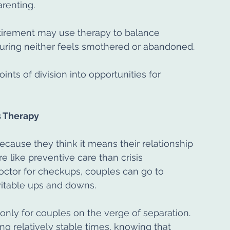
arenting.
etirement may use therapy to balance 
uring neither feels smothered or abandoned.
nts of division into opportunities for 
 Therapy
cause they think it means their relationship 
ore like preventive care than crisis 
ctor for checkups, couples can go to 
evitable ups and downs.
only for couples on the verge of separation. 
ng relatively stable times, knowing that 