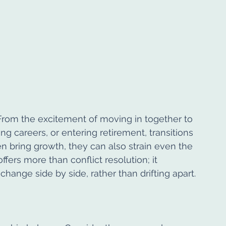
From the excitement of moving in together to 
ng careers, or entering retirement, transitions 
n bring growth, they can also strain even the 
fers more than conflict resolution; it 
change side by side, rather than drifting apart.