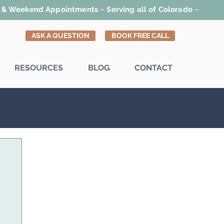
t & Weekend Appointments ~ Serving all of Colorado ~
ASK A QUESTION
BOOK FREE CALL
RESOURCES
BLOG
CONTACT