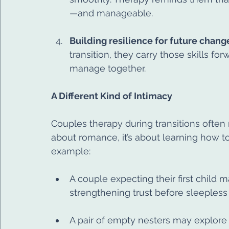
—and manageable.
Building resilience for future chang
transition, they carry those skills fo
manage together.
A Different Kind of Intimacy
Couples therapy during transitions often r
about romance, it’s about learning how to 
example:
A couple expecting their first child 
strengthening trust before sleepless
A pair of empty nesters may explore 