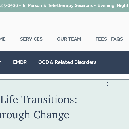
 295-6566
~
In Person & Teletherapy Sessions ~ Evening, Nigh
ME
SERVICES
OUR TEAM
FEES + FAQS
n
EMDR
OCD & Related Disorders
SD
Couples Therapy
Family Therapy
Life Transitions:
hrough Change