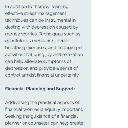
In addition to therapy, learning 
effective stress management 
techniques can be instrumental in 
dealing with depression caused by 
money worries. Techniques such as 
mindfulness meditation, deep 
breathing exercises, and engaging in 
activities that bring joy and relaxation 
can help alleviate symptoms of 
depression and provide a sense of 
control amidst financial uncertainty.
Financial Planning and Support:
Addressing the practical aspects of 
financial worries is equally important. 
Seeking the guidance of a financial 
planner or counselor can help create 