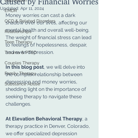
Depression
Updated:
Apr 11, 2024
EMDR
Money worries can cast a dark 
OCD & Related Disorders
shadow over our lives, affecting our 
mental health and overall well-being. 
Relationships
The weight of financial stress can lead 
Teen Therapy
to feelings of hopelessness, despair, 
and even depression. 
Trauma & PTSD
Couples Therapy
In this blog post
, we will delve into 
Family Therapy
the complex relationship between 
depression and money worries, 
Substance Abuse
shedding light on the importance of 
seeking therapy to navigate these 
challenges. 
At Elevation Behavioral Therapy
, a 
therapy practice in Denver, Colorado, 
we offer specialized depression 