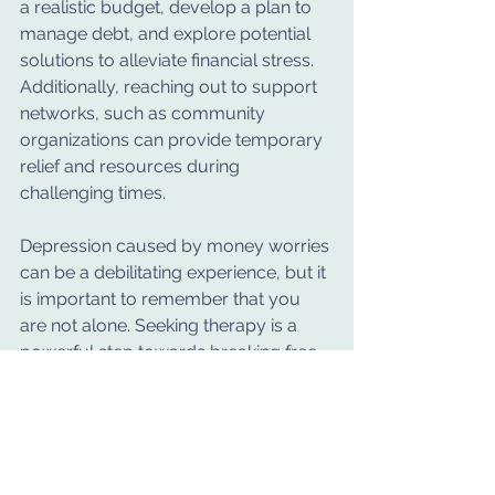
a realistic budget, develop a plan to 
manage debt, and explore potential 
solutions to alleviate financial stress. 
Additionally, reaching out to support 
networks, such as community 
organizations can provide temporary 
relief and resources during 
challenging times.
Depression caused by money worries 
can be a debilitating experience, but it 
is important to remember that you 
are not alone. Seeking therapy is a 
powerful step towards breaking free 
from the chains of financial stress and 
reclaiming your mental well-being. 
We welcome you to book a free 20 
minute initial phone consultation or 