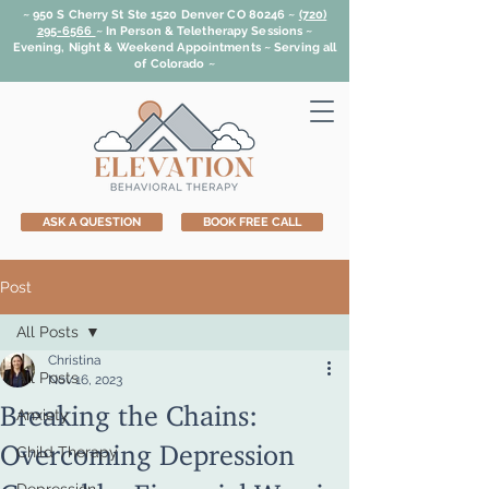
~ 950 S Cherry St Ste 1520 Denver CO 80246 ~
(720)
295-6566
~
In Person & Teletherapy Sessions ~
Evening, Night & Weekend Appointments ~ Serving all
of Colorado ~
ASK A QUESTION
BOOK FREE CALL
Post
All Posts
Christina
All Posts
Nov 16, 2023
Breaking the Chains:
Anxiety
Overcoming Depression
Child Therapy
Caused by Financial Worries