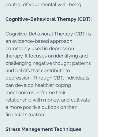
control of your mental well-being.
Cognitive-Behavioral Therapy (CBT):
Cognitive-Behavioral Therapy (CBT) is 
an evidence-based approach 
commonly used in depression 
therapy. It focuses on identifying and 
challenging negative thought patterns 
and beliefs that contribute to 
depression. Through CBT, individuals 
can develop healthier coping 
mechanisms, reframe their 
relationship with money, and cultivate 
a more positive outlook on their 
financial situation.
Stress Management Techniques: