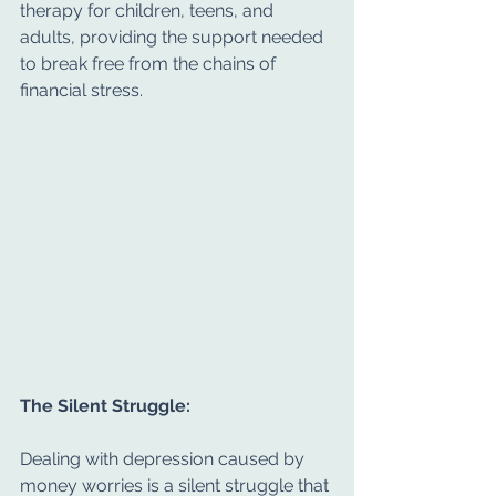
therapy for children, teens, and 
adults, providing the support needed 
to break free from the chains of 
financial stress.
The Silent Struggle:
Dealing with depression caused by 
money worries is a silent struggle that 