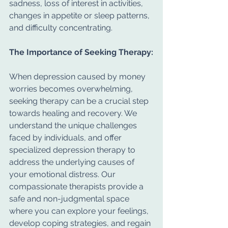
sadness, loss of interest in activities, 
changes in appetite or sleep patterns, 
and difficulty concentrating.
The Importance of Seeking Therapy:
When depression caused by money 
worries becomes overwhelming, 
seeking therapy can be a crucial step 
towards healing and recovery. We 
understand the unique challenges 
faced by individuals, and offer 
specialized depression therapy to 
address the underlying causes of 
your emotional distress. Our 
compassionate therapists provide a 
safe and non-judgmental space 
where you can explore your feelings, 
develop coping strategies, and regain 