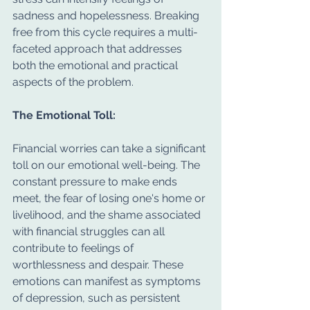
sadness and hopelessness. Breaking 
free from this cycle requires a multi-
faceted approach that addresses 
both the emotional and practical 
aspects of the problem.
The Emotional Toll:
Financial worries can take a significant 
toll on our emotional well-being. The 
constant pressure to make ends 
meet, the fear of losing one's home or 
livelihood, and the shame associated 
with financial struggles can all 
contribute to feelings of 
worthlessness and despair. These 
emotions can manifest as symptoms 
of depression, such as persistent 