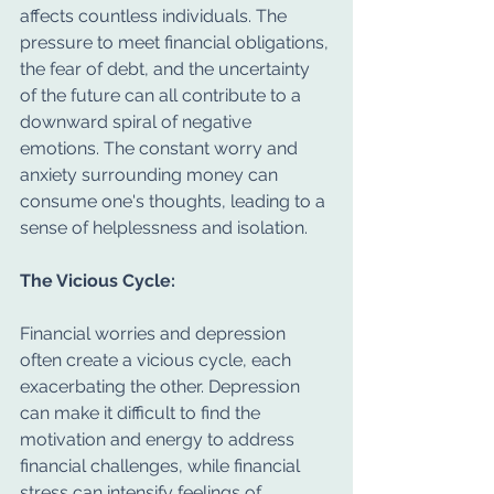
affects countless individuals. The 
pressure to meet financial obligations, 
the fear of debt, and the uncertainty 
of the future can all contribute to a 
downward spiral of negative 
emotions. The constant worry and 
anxiety surrounding money can 
consume one's thoughts, leading to a 
sense of helplessness and isolation.
The Vicious Cycle:
Financial worries and depression 
often create a vicious cycle, each 
exacerbating the other. Depression 
can make it difficult to find the 
motivation and energy to address 
financial challenges, while financial 
stress can intensify feelings of 